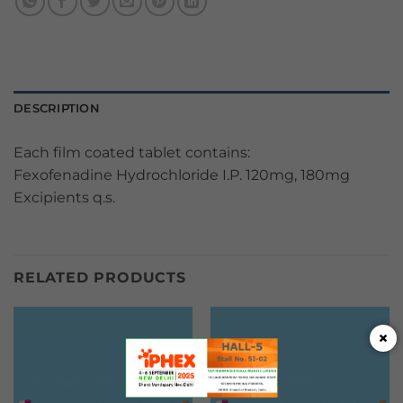
DESCRIPTION
Each film coated tablet contains:
Fexofenadine Hydrochloride I.P. 120mg, 180mg
Excipients q.s.
RELATED PRODUCTS
×