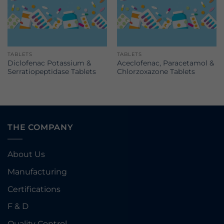
TABLETS
TABLETS
Diclofenac Potassium &
Aceclofenac, Paracetamol &
Serratiopeptidase Tablets
Chlorzoxazone Tablets
THE COMPANY
About Us
Manufacturing
Certifications
F & D
Quality Control