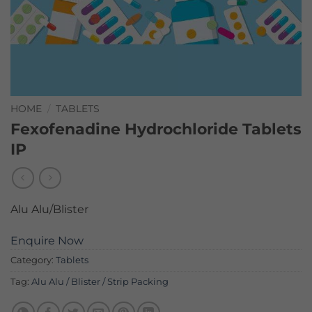
HOME
/
TABLETS
Fexofenadine Hydrochloride Tablets
IP
Alu Alu/Blister
Enquire Now
Category:
Tablets
Tag:
Alu Alu / Blister / Strip Packing