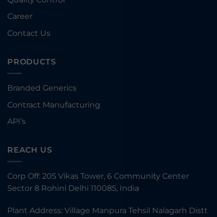
Career
Contact Us
PRODUCTS
Branded Generics
Contract Manufacturing
API’s
REACH US
Corp Off: 205 Vikas Tower, 6 Community Center
Sector 8 Rohini Delhi 110085, India
Plant Address: Village Manpura Tehsil Nalagarh Distt