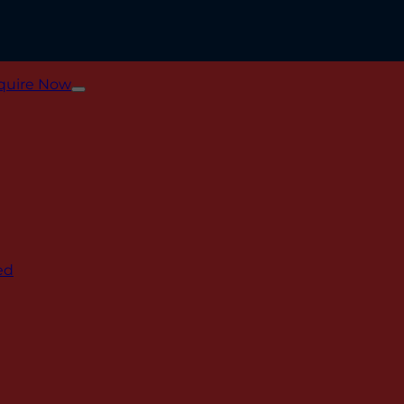
quire Now
ed