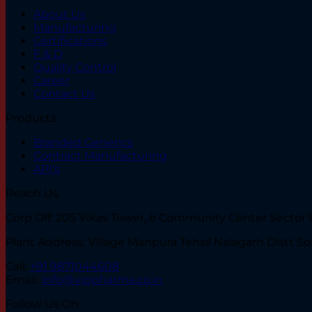
About Us
Manufacturing
Certifications
F & D
Quality Control
Career
Contact Us
Products
Branded Generics
Contract Manufacturing
API’s
Reach Us
Corp Off: 205 Vikas Tower, 6 Community Center Sector 8
Plant Address: Village Manpura Tehsil Nalagarh Distt So
Call:
+91 9871044608
Email:
info@vippharma.co.in
Follow Us On