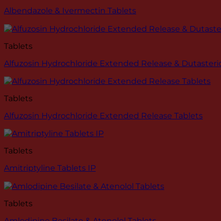
Albendazole & Ivermectin Tablets
Tablets
Alfuzosin Hydrochloride Extended Release & Dutasteri
Tablets
Alfuzosin Hydrochloride Extended Release Tablets
Tablets
Amitriptyline Tablets IP
Tablets
Amlodipine Besilate & Atenolol Tablets