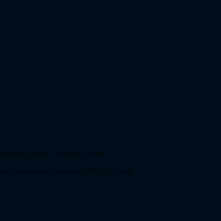
 Rohini Delhi 110085, India
lan Himachal Pradesh 174101, India