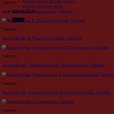
Microbiological Laboratory
Tablets
Quality Control Area
Contact Us
Aceclofenac & Paracetamol Tablets
Menu
Tablets
Aceclofenac & Thiocolchicoside Tablets
Tablets
Aceclofenac, Paracetamol & Chlorzoxazone Tablets
Tablets
Aceclofenac, Paracetamol & Serratiopeptidase Tablets
Tablets