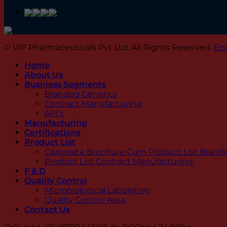
© VIP Pharmaceuticals Pvt Ltd. All Rights Reserved.
En
Home
About Us
Business Segments
Branded Generics
Contract Manufacturing
API’s
Manufacturing
Certifications
Product List
Corporate Brochure Cum Product List Brand
Product List Contract Manufacturing
F & D
Quality Control
Microbiological Laboratory
Quality Control Area
Contact Us