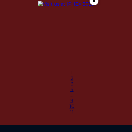
×
1
2
3
4
…
9
10
11