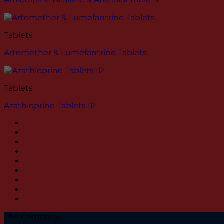
Tablets
Artemether & Lumefantrine Tablets
Tablets
Azathioprine Tablets IP
The Company