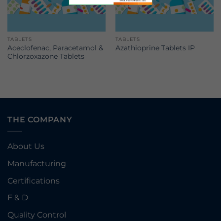
TABLETS
TABLETS
Aceclofenac, Paracetamol &
Azathioprine Tablets IP
Chlorzoxazone Tablets
THE COMPANY
About Us
Manufacturing
Certifications
F & D
Quality Control