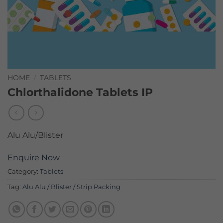
HOME
/
TABLETS
Chlorthalidone Tablets IP
Alu Alu/Blister
Enquire Now
Category:
Tablets
Tag:
Alu Alu / Blister / Strip Packing