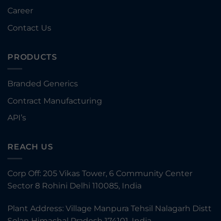
Career
Contact Us
PRODUCTS
Branded Generics
Contract Manufacturing
API’s
REACH US
Corp Off: 205 Vikas Tower, 6 Community Center
Sector 8 Rohini Delhi 110085, India
Plant Address: Village Manpura Tehsil Nalagarh Distt
Solan Himachal Pradesh 174101, India