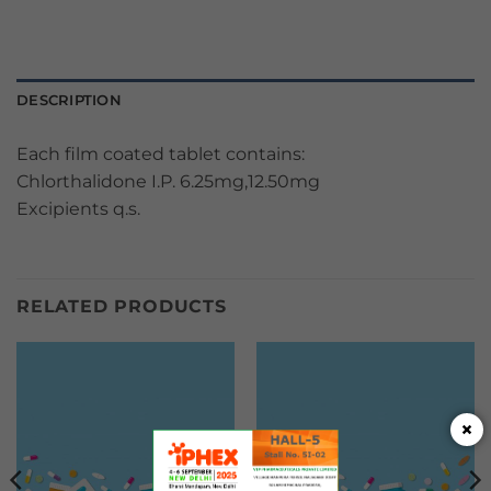
DESCRIPTION
Each film coated tablet contains:
Chlorthalidone I.P. 6.25mg,12.50mg
Excipients q.s.
RELATED PRODUCTS
×