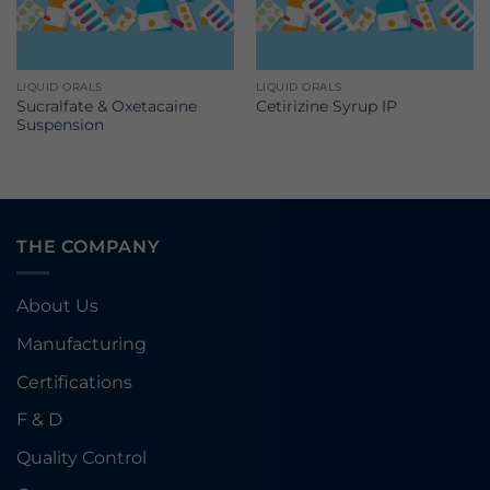
LIQUID ORALS
LIQUID ORALS
Sucralfate & Oxetacaine
Cetirizine Syrup IP
Suspension
THE COMPANY
About Us
Manufacturing
Certifications
F & D
Quality Control