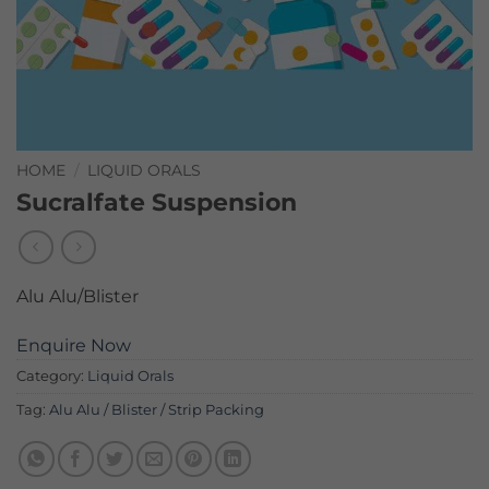
HOME
/
LIQUID ORALS
Sucralfate Suspension
Alu Alu/Blister
Enquire Now
Category:
Liquid Orals
Tag:
Alu Alu / Blister / Strip Packing