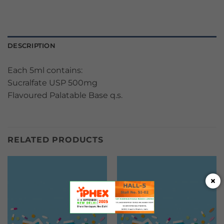
DESCRIPTION
Each 5ml contains:
Sucralfate USP 500mg
Flavoured Palatable Base q.s.
RELATED PRODUCTS
×