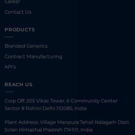
Career
Contact Us
PRODUCTS
Branded Generics
Contract Manufacturing
API’s
REACH US
Corp Off: 205 Vikas Tower, 6 Community Center
Sector 8 Rohini Delhi 110085, India
Plant Address: Village Manpura Tehsil Nalagarh Distt
Solan Himachal Pradesh 174101, India