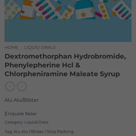
HOME
/
LIQUID ORALS
Dextromethorphan Hydrobromide,
Phenylepherine Hcl &
Chlorpheniramine Maleate Syrup
Alu Alu/Blister
Enquire Now
Category:
Liquid Orals
Tag:
Alu Alu / Blister / Strip Packing