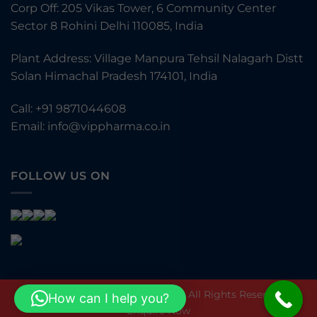
Corp Off: 205 Vikas Tower, 6 Community Center
Sector 8 Rohini Delhi 110085, India
Plant Address: Village Manpura Tehsil Nalagarh Distt
Solan Himachal Pradesh 174101, India
Call:
+91 9871044608
Email:
info@vippharma.co.in
FOLLOW US ON
© VIP Pharmaceuticals Pvt Ltd. All Rights Reserved.
How can I help you?
Enquire Now