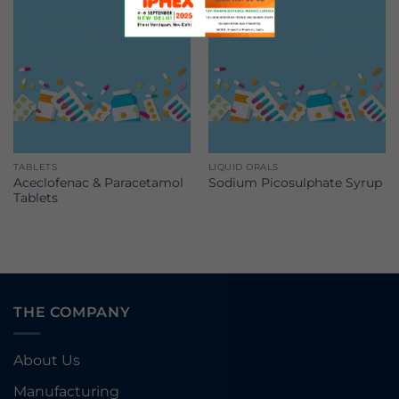
TABLETS
LIQUID ORALS
Aceclofenac & Paracetamol
Sodium Picosulphate Syrup
Tablets
THE COMPANY
About Us
Manufacturing