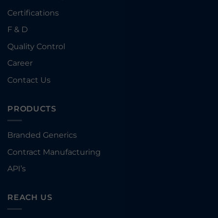
Certifications
F & D
Quality Control
Career
Contact Us
PRODUCTS
Branded Generics
Contract Manufacturing
API’s
REACH US