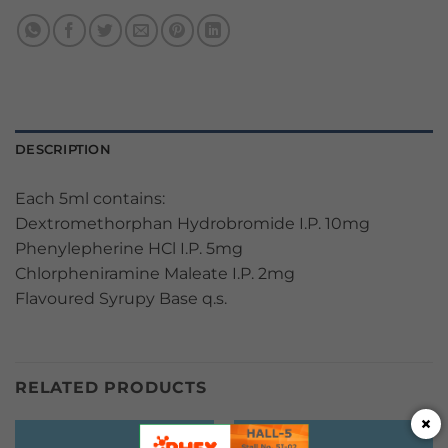
DESCRIPTION
Each 5ml contains:
Dextromethorphan Hydrobromide I.P. 10mg
Phenylepherine HCl I.P. 5mg
Chlorpheniramine Maleate I.P. 2mg
Flavoured Syrupy Base q.s.
RELATED PRODUCTS
×