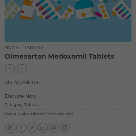
HOME
/
TABLETS
Olmesartan Medoxomil Tablets
Alu Alu/Blister
Enquire Now
Category:
Tablets
Tag:
Alu Alu / Blister / Strip Packing