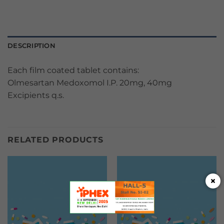
DESCRIPTION
Each film coated tablet contains:
Olmesartan Medoxomol I.P. 20mg, 40mg
Excipients q.s.
RELATED PRODUCTS
×