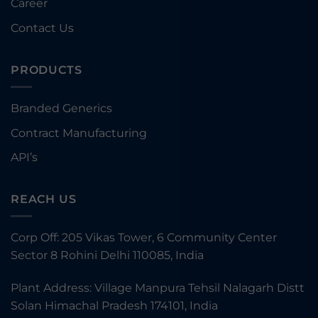
Career
Contact Us
PRODUCTS
Branded Generics
Contract Manufacturing
API’s
REACH US
Corp Off: 205 Vikas Tower, 6 Community Center
Sector 8 Rohini Delhi 110085, India
Plant Address: Village Manpura Tehsil Nalagarh Distt
Solan Himachal Pradesh 174101, India