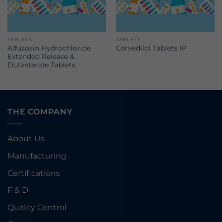
TABLETS
TABLETS
Alfuzosin Hydrochloride
Carvedilol Tablets IP
Extended Release &
Dutasteride Tablets
THE COMPANY
About Us
Manufacturing
Certifications
F & D
Quality Control