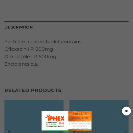
DESCRIPTION
Each film coated tablet contains:
Ofloxacin I.P. 200mg
Ornidazole I.P. 500mg
Excipients q.s.
RELATED PRODUCTS
×