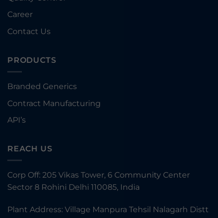
Career
Contact Us
PRODUCTS
Branded Generics
Contract Manufacturing
API’s
REACH US
Corp Off: 205 Vikas Tower, 6 Community Center
Sector 8 Rohini Delhi 110085, India
Plant Address: Village Manpura Tehsil Nalagarh Distt