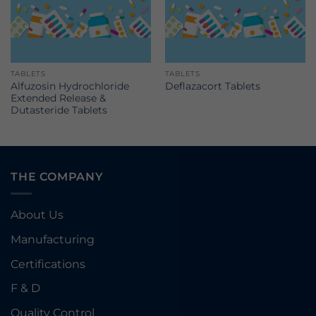
TABLETS
TABLETS
Alfuzosin Hydrochloride
Deflazacort Tablets
Extended Release &
Dutasteride Tablets
THE COMPANY
About Us
Manufacturing
Certifications
F & D
Quality Control