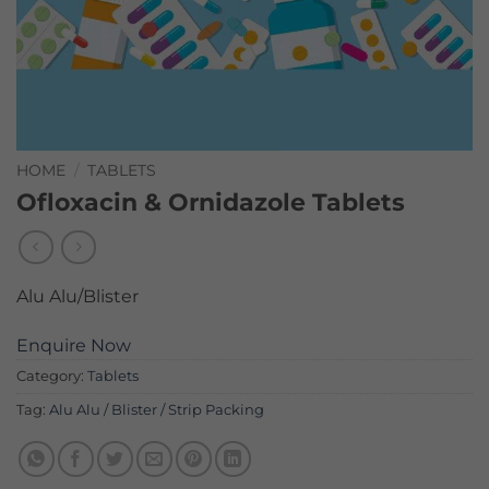
HOME
/
TABLETS
Ofloxacin & Ornidazole Tablets
Alu Alu/Blister
Enquire Now
Category:
Tablets
Tag:
Alu Alu / Blister / Strip Packing