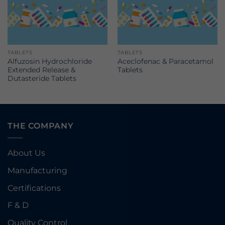
TABLETS
TABLETS
Alfuzosin Hydrochloride
Aceclofenac & Paracetamol
Extended Release &
Tablets
Dutasteride Tablets
THE COMPANY
About Us
Manufacturing
Certifications
F & D
Quality Control