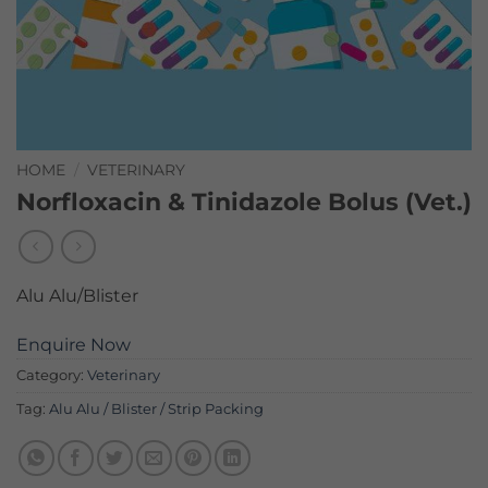
HOME
/
VETERINARY
Norfloxacin & Tinidazole Bolus (Vet.)
Alu Alu/Blister
Enquire Now
Category:
Veterinary
Tag:
Alu Alu / Blister / Strip Packing