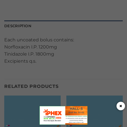
DESCRIPTION
Each uncoated bolus contains:
Norfloxacin I.P. 1200mg
Tinidazole I.P. 1800mg
Excipients q.s.
RELATED PRODUCTS
×