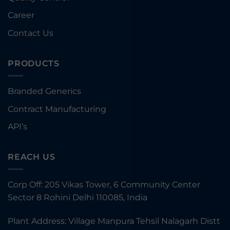
Career
Contact Us
PRODUCTS
Branded Generics
Contract Manufacturing
API’s
REACH US
Corp Off: 205 Vikas Tower, 6 Community Center
Sector 8 Rohini Delhi 110085, India
Plant Address: Village Manpura Tehsil Nalagarh Distt