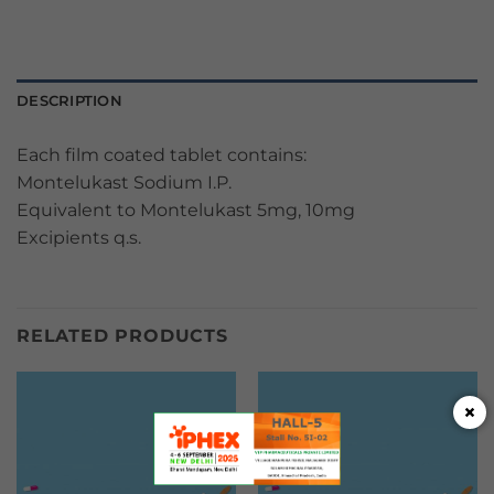
DESCRIPTION
Each film coated tablet contains:
Montelukast Sodium I.P.
Equivalent to Montelukast 5mg, 10mg
Excipients q.s.
RELATED PRODUCTS
×