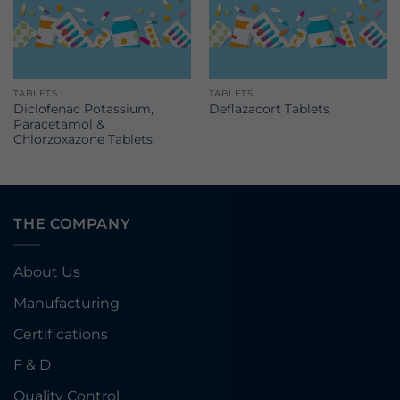
TABLETS
TABLETS
Diclofenac Potassium,
Deflazacort Tablets
Paracetamol &
Chlorzoxazone Tablets
THE COMPANY
About Us
Manufacturing
Certifications
F & D
Quality Control