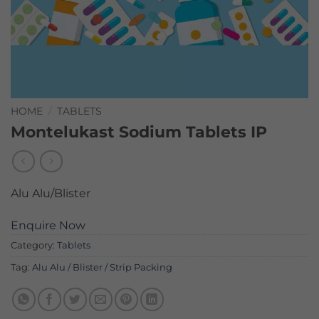
HOME
/
TABLETS
Montelukast Sodium Tablets IP
Alu Alu/Blister
Enquire Now
Category:
Tablets
Tag:
Alu Alu / Blister / Strip Packing