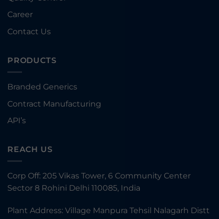
Career
Contact Us
PRODUCTS
Branded Generics
Contract Manufacturing
API’s
REACH US
Corp Off: 205 Vikas Tower, 6 Community Center
Sector 8 Rohini Delhi 110085, India
Plant Address: Village Manpura Tehsil Nalagarh Distt