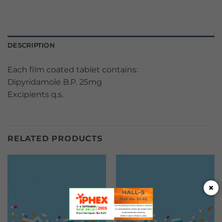
DESCRIPTION
Each film coated tablet contains:
Dipyridamole B.P. 25mg
Excipients q.s.
RELATED PRODUCTS
×