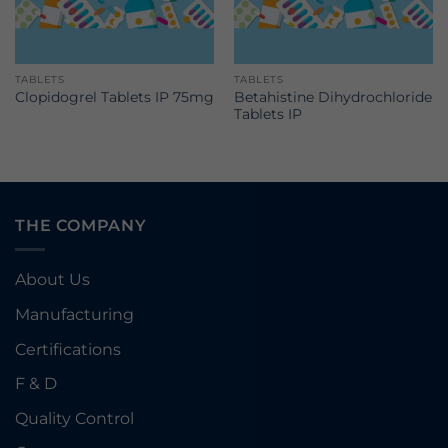
TABLETS
TABLETS
Betahistine Dihydrochloride
Clopidogrel Tablets IP 75mg
Tablets IP
THE COMPANY
About Us
Manufacturing
Certifications
F & D
Quality Control