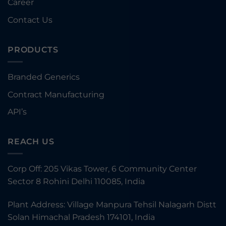
Career
Contact Us
PRODUCTS
Branded Generics
Contract Manufacturing
API’s
REACH US
Corp Off: 205 Vikas Tower, 6 Community Center
Sector 8 Rohini Delhi 110085, India
Plant Address: Village Manpura Tehsil Nalagarh Distt
Solan Himachal Pradesh 174101, India