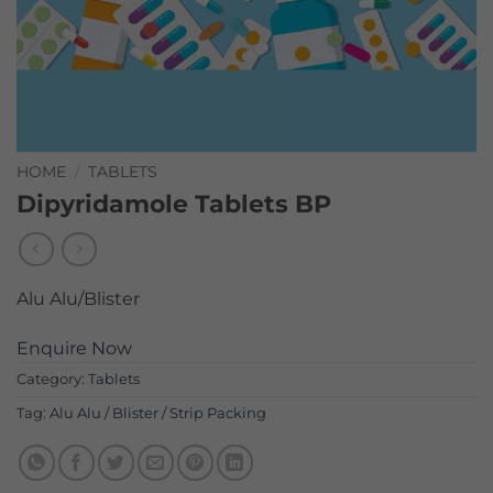
HOME
/
TABLETS
Dipyridamole Tablets BP
Alu Alu/Blister
Enquire Now
Category:
Tablets
Tag:
Alu Alu / Blister / Strip Packing