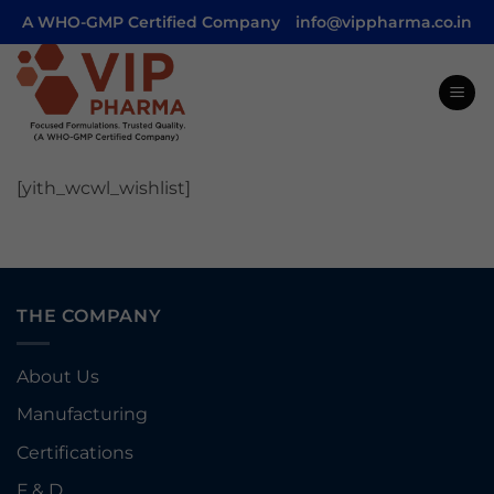
Skip
A WHO-GMP Certified Company
info@vippharma.co.in
to
content
[yith_wcwl_wishlist]
THE COMPANY
About Us
Manufacturing
Certifications
F & D