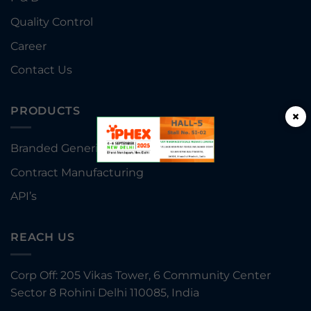
Quality Control
Career
Contact Us
PRODUCTS
×
Branded Generics
Contract Manufacturing
API’s
REACH US
Corp Off: 205 Vikas Tower, 6 Community Center
Sector 8 Rohini Delhi 110085, India