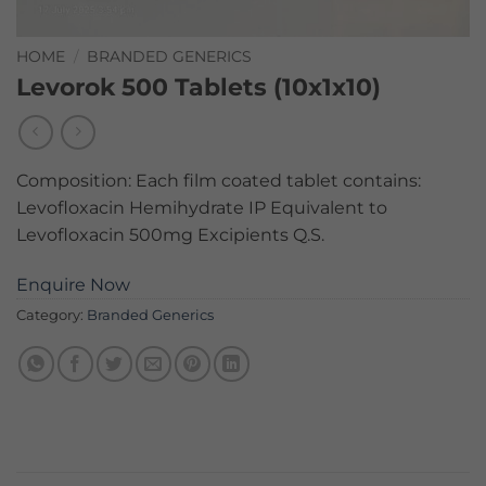
HOME
/
BRANDED GENERICS
Levorok 500 Tablets (10x1x10)
Composition: Each film coated tablet contains:
Levofloxacin Hemihydrate IP Equivalent to
Levofloxacin 500mg Excipients Q.S.
Enquire Now
Category:
Branded Generics