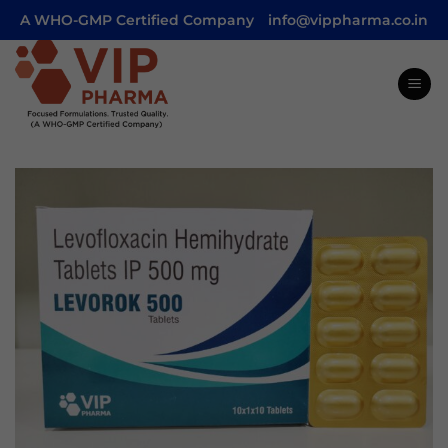
Skip
A WHO-GMP Certified Company
info@vippharma.co.in
to
content