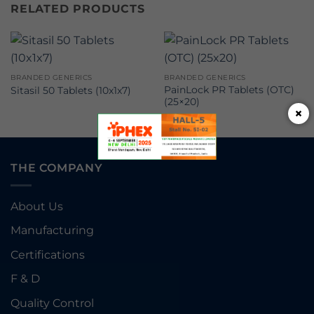
RELATED PRODUCTS
BRANDED GENERICS
BRANDED GENERICS
PainLock PR Tablets (OTC)
Sitasil 50 Tablets (10x1x7)
(25×20)
×
THE COMPANY
About Us
Manufacturing
Certifications
F & D
Quality Control