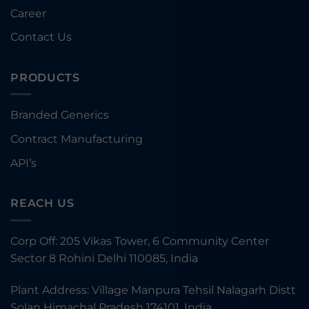
Career
Contact Us
PRODUCTS
Branded Generics
Contract Manufacturing
API’s
REACH US
Corp Off: 205 Vikas Tower, 6 Community Center
Sector 8 Rohini Delhi 110085, India
Plant Address: Village Manpura Tehsil Nalagarh Distt
Solan Himachal Pradesh 174101, India