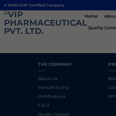
Skip
A WHO-GMP Certified Company
to
content
Home
Abou
Quality Contr
THE COMPANY
PR
About Us
Bra
Manufacturing
Con
Certifications
API’
F & D
Quality Control