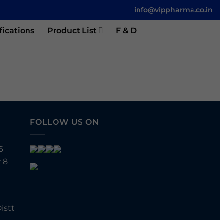
info@vippharma.co.in
fications
Product List
F & D
FOLLOW US ON
6
 8
istt