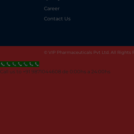
Career
Contact Us
© VIP Pharmaceuticals Pvt Ltd. All Rights
Call Now Button
Call us to +91 9871044608 de 0:00hs a 24:00hs