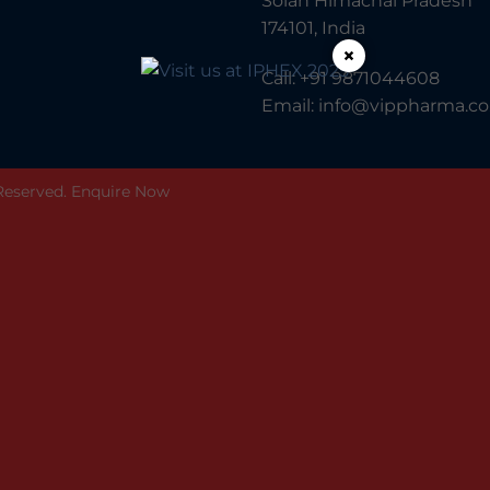
Solan Himachal Pradesh
174101, India
×
Call:
+91 9871044608
Email:
info@vippharma.co.
 Reserved.
Enquire Now