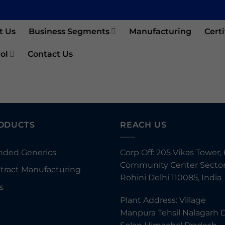
t Us
Business Segments
Manufacturing
Certi
ol
Contact Us
ODUCTS
REACH US
nded Generics
Corp Off: 205 Vikas Tower, 
Community Center Sector
tract Manufacturing
Rohini Delhi 110085, India
s
Plant Address: Village
Manpura Tehsil Nalagarh D